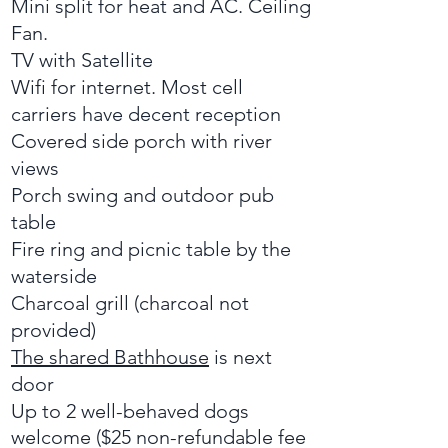
Mini split for heat and AC. Ceiling
Fan.
TV with Satellite
Wifi for internet. Most cell
carriers have decent reception
Covered side porch with river
views
Porch swing and outdoor pub
table
Fire ring and picnic table by the
waterside
Charcoal grill (charcoal not
provided)
The shared Bathhouse
is next
door
Up to 2 well-behaved dogs
welcome ($25 non-refundable fee