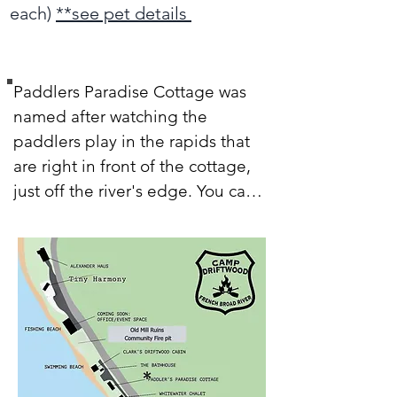
each)
**see pet details
Paddlers Paradise Cottage was 
named after watching the 
paddlers play in the rapids that 
are right in front of the cottage, 
just off the river's edge. You can 
see the river thru 18 feet of 
windows! Open those windows, 
and let the fresh air and river 
sounds in, they fill the space with 
life and it really does feel like 
paradise. This studio-style 
Glamping Cottage features an 
open space with high ceilings, a 