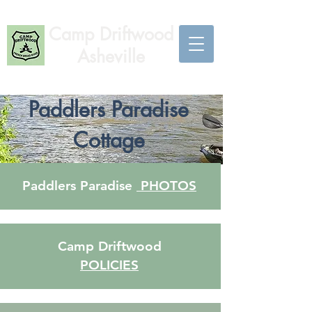
Camp Driftwood
Asheville
Paddlers Paradise
Cottage
Paddlers Paradise
PHOTOS
Camp Driftwood
POLICIES