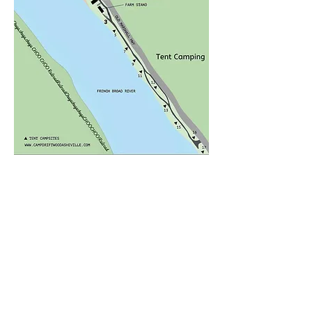
kitchenette(* dry unit-no water), a 
comfortable queen-sized bed, 
dining table, and a cozy sofa.  
Enjoy your morning coffee or 
afternoon happy hour from the 
covered side porch. Facing the 
river, but raised up you will find 
this lovely porch to be a favorite 
spot. Offering a pub table for 
**Please Read Camp Policies
two, a proper porch swing, and 
privacy, it's the perfect outdoor 
<Back to Places to Stay
location to watch the river and 
listen to it as it meanders by.​

Paddlers Paradise is in the center 
of camp and access is easy, you 