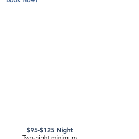
Book Now!
$95-$125 Night
Two-night minimum