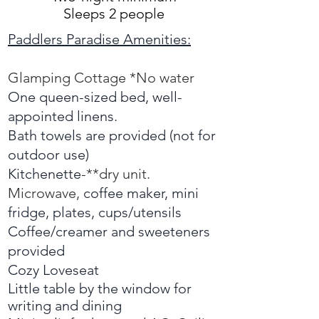
Sleeps 2 people
Paddlers Paradise Amenities:
Glamping Cottage *No water
One queen-sized bed,
well-
appointed
linens.
Bath towels are provided (not for
outdoor use)
Kitchenette
-**dry unit.
M
icrowave,
c
offee maker, mini
fridge, plates, cups/utensils
Coffee/creamer and sweeteners
provided
Cozy Loveseat
Little table by the window for
writing and dining