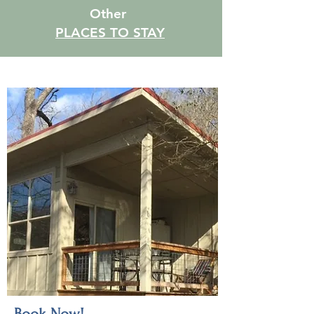
Other
PLACES TO STAY