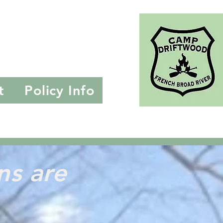
ille, NC
t
Policy Info
ons
are