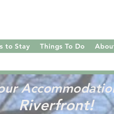
riftwood
Ashev
s to Stay
Things To Do
Abou
f our Accommodati
Riverfront!