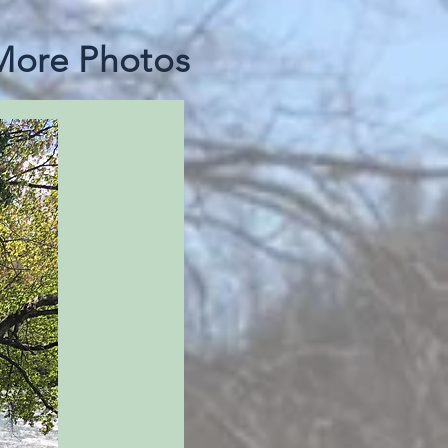
 More Photos