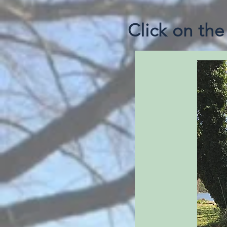
Click on th