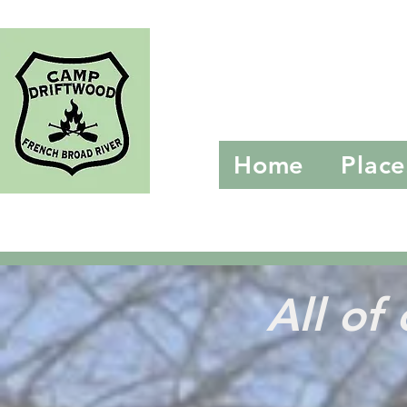
Camp D
Home
Place
All o