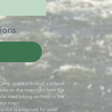
ions.
amp spans a third of a mile of
ces on the river-right from the
lar road biking sections in the
 your map!
s not appropriate for small