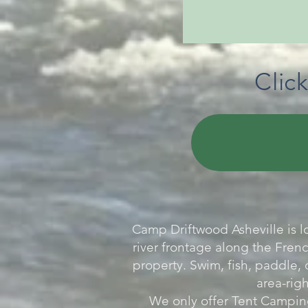
Clic
Camp Driftwood Asheville is l
river frontage along the Frenc
property. Swim, fish, paddle, 
area-righ
We only offer Tent Camping