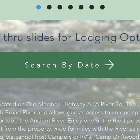
k thru slides for Lodging Opt
Search By Date
ocated on Old Marshall Highway-AKA River Rd. The C
h Broad River and allows guests access to unique spa
or tube the Ancient River. Enjoy one of the most popu
t from the property. Ride for miles with the River as
, we cannot host Campers or RV's. Camp Driftwood i