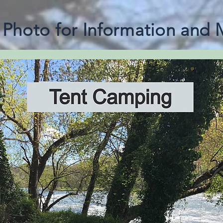
e Photo for Information and