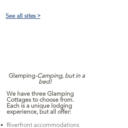
See all sites >
Glamping
-Camping, but in a
bed
!
We have three Glamping
Cottages to choose from.
Each is a unique lodging
experience, but all offer:
Riverfront accommodations