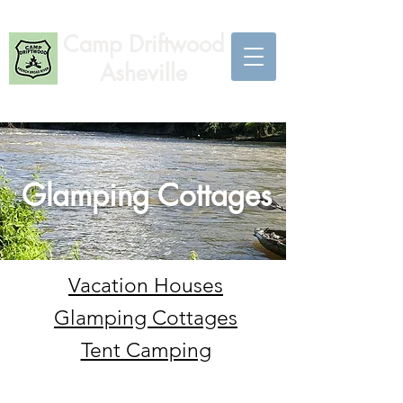
Camp Driftwood
Asheville
Glamping Cottages
Vacation Houses
Glamping Cottages
Tent Camping