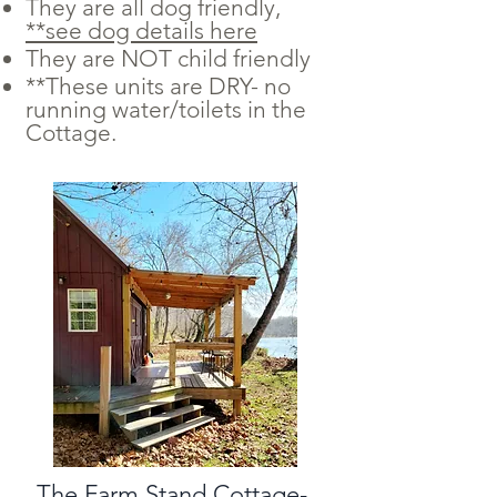
They are all dog friendly,
**see dog details here
They are NOT child friendly
**These units are DRY- no
running water/toilets in the
Cottage.
The Farm Stand Cottage-