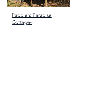
Paddlers Paradise
Cottage-
Sleeps Two
Covered side porch,
facing the river
Windows!
Adjacent to
Bathhouse,
More Info