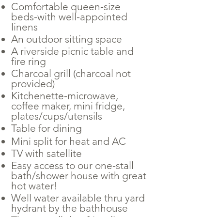
Comfortable queen-size
beds-with well-appointed
linens
An outdoor sitting space
A riverside picnic table and
fire ring
Charcoal grill (charcoal not
provided)
Kitchenette-microwave,
coffee maker, mini fridge,
plates/cups/utensils
Table for dining
Mini split for heat and AC
TV with satellite
Easy access to our one-stall
bath/shower house with great
hot water!
Well water available thru yard
hydrant by the bathhouse