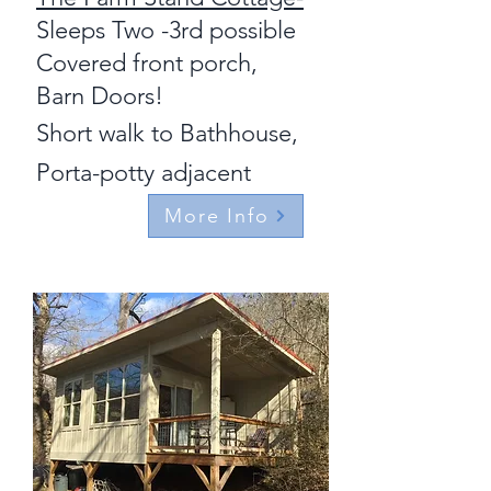
Sleeps Two -3rd possible
Covered front porch,
Barn Doors!
Short walk to Bathhouse,
Porta-potty adjacent
More Info